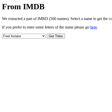
From IMDB
We extracted a part of IMBD (500 names). Select a name to get the cor
If you prefer to enter some letters of the name please go
here
.